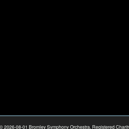
 © 2026-08-01 Bromley Symphony Orchestra. Registered Chari