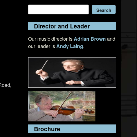
Search
Search
Director and Leader
Our music director is
Adrian Brown
and
our leader is
Andy Laing
.
Road,
Brochure