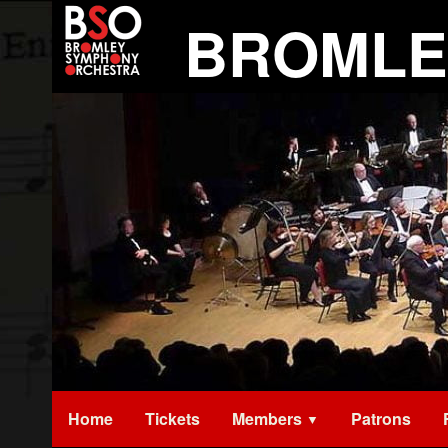
Skip
BROMLE
to
content
Home
Tickets
Members
Patrons