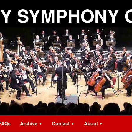
Y SYMPHONY 
FAQs
Archive
Contact
About