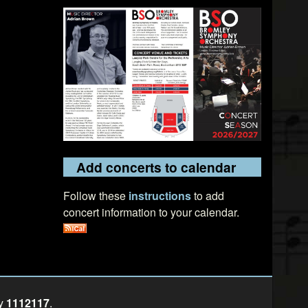
Add concerts to calendar
Follow these
instructions
to add
concert information to your calendar.
ty
1112117
.