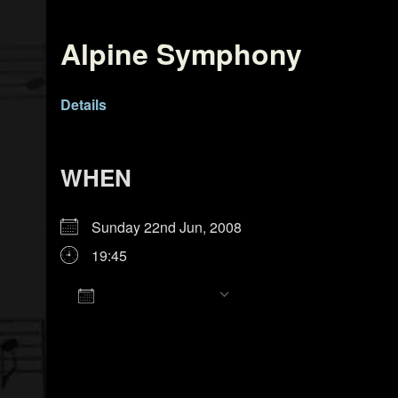
Alpine Symphony
Details
WHEN
Sunday 22nd Jun, 2008
19:45
Add To Calendar
Download ICS
Google Calendar
iCalendar
Office 365
Outlook Live