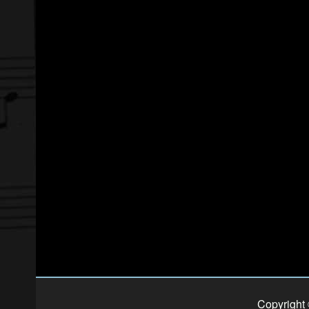
Copyright