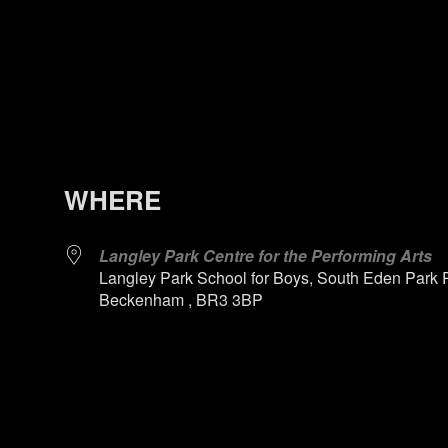
WHERE
Langley Park Centre for the Performing Arts
Langley Park School for Boys, South Eden Park 
Beckenham , BR3 3BP