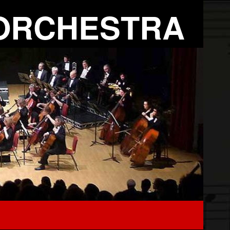
ORCHESTRA