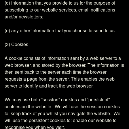
(d) information that you provide to us for the purpose of
subscribing to our website services, email notifications
and/or newsletters;
(e) any other information that you choose to send to us.
(2) Cookies
A cookie consists of information sent by a web server to a
web browser, and stored by the browser. The information is
then sent back to the server each time the browser
requests a page from the server. This enables the web
server to identify and track the web browser.
We may use both “session” cookies and “persistent”
cookies on the website. We will use the session cookies
to: keep track of you whilst you navigate the website. We
will use the persistent cookies to: enable our website to
recognise you when you visit.