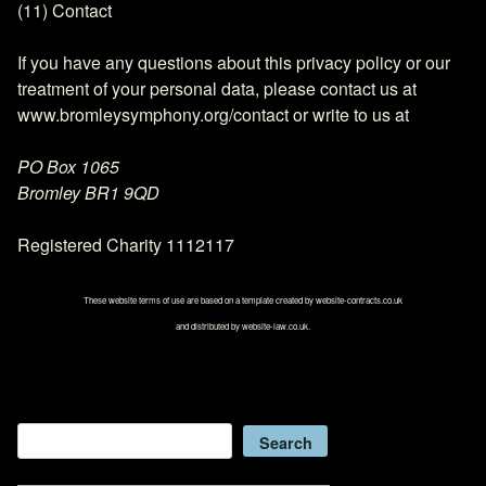
(11) Contact
If you have any questions about this privacy policy or our
treatment of your personal data, please contact us at
www.bromleysymphony.org/contact or write to us at
PO Box 1065
Bromley BR1 9QD
Registered Charity 1112117
These website terms of use are based on a template created by website-contracts.co.uk
and distributed by website-law.co.uk.
Search
Search