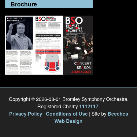
Brochure
Copyright © 2026-08-01 Bromley Symphony Orchestra.
Registered Charity
1112117
.
Privacy Policy
|
Conditions of Use
| Site by
Beeches
Web Design