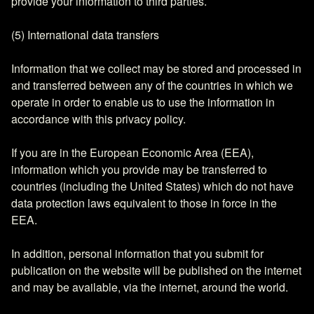
provide your information to third parties.
(5) International data transfers
Information that we collect may be stored and processed in
and transferred between any of the countries in which we
operate in order to enable us to use the information in
accordance with this privacy policy.
If you are in the European Economic Area (EEA),
information which you provide may be transferred to
countries (including the United States) which do not have
data protection laws equivalent to those in force in the
EEA.
In addition, personal information that you submit for
publication on the website will be published on the internet
and may be available, via the internet, around the world.