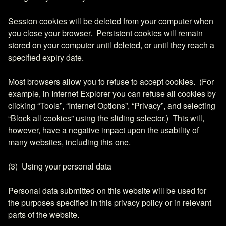
Session cookies will be deleted from your computer when
you close your browser. Persistent cookies will remain
stored on your computer until deleted, or until they reach a
specified expiry date.
Most browsers allow you to refuse to accept cookies. (For
example, in Internet Explorer you can refuse all cookies by
clicking “Tools”, “Internet Options”, “Privacy”, and selecting
“Block all cookies” using the sliding selector.) This will,
however, have a negative impact upon the usability of
many websites, including this one.
(3) Using your personal data
Personal data submitted on this website will be used for
the purposes specified in this privacy policy or in relevant
parts of the website.