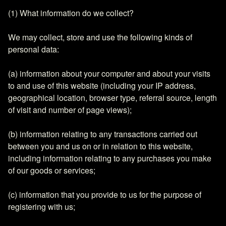
(1) What information do we collect?
We may collect, store and use the following kinds of
personal data:
(a) information about your computer and about your visits
to and use of this website (including your IP address,
geographical location, browser type, referral source, length
of visit and number of page views);
(b) information relating to any transactions carried out
between you and us on or in relation to this website,
including information relating to any purchases you make
of our goods or services;
(c) information that you provide to us for the purpose of
registering with us;