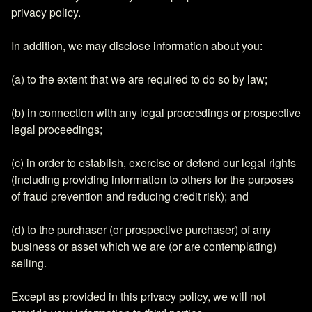
privacy policy.
In addition, we may disclose information about you:
(a) to the extent that we are required to do so by law;
(b) in connection with any legal proceedings or prospective
legal proceedings;
(c) in order to establish, exercise or defend our legal rights
(including providing information to others for the purposes
of fraud prevention and reducing credit risk); and
(d) to the purchaser (or prospective purchaser) of any
business or asset which we are (or are contemplating)
selling.
Except as provided in this privacy policy, we will not