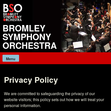
Skip
to
content
BROMLEY
SYMPHONY
ORCHESTRA
Menu
Privacy Policy
We are committed to safeguarding the privacy of our
website visitors; this policy sets out how we will treat your
personal information.