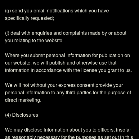
(g) send you email notifications which you have
specifically requested;
(j) deal with enquiries and complaints made by or about
you relating to the website
Where you submit personal information for publication on
our website, we will publish and otherwise use that
information in accordance with the license you grant to us.
We will not without your express consent provide your
personal information to any third parties for the purpose of
direct marketing.
(4) Disclosures
We may disclose information about you to officers, insofar
as reasonably necessary for the purposes as set out in this