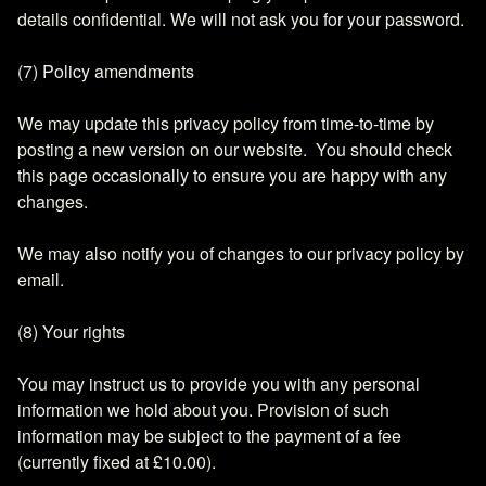
details confidential. We will not ask you for your password.
(7) Policy amendments
We may update this privacy policy from time-to-time by
posting a new version on our website. You should check
this page occasionally to ensure you are happy with any
changes.
We may also notify you of changes to our privacy policy by
email.
(8) Your rights
You may instruct us to provide you with any personal
information we hold about you. Provision of such
information may be subject to the payment of a fee
(currently fixed at £10.00).