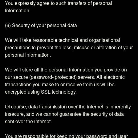
You expressly agree to such transfers of personal
information.
(6) Security of your personal data
We will take reasonable technical and organisational
precautions to prevent the loss, misuse or alteration of your
personal information.
We will store all the personal information you provide on
our secure (password- protected) servers. All electronic
transactions you make to or receive from us will be
encrypted using SSL technology.
Of course, data transmission over the internet is inherently
insecure, and we cannot guarantee the security of data
sent over the internet.
You are responsible for keeping your password and user