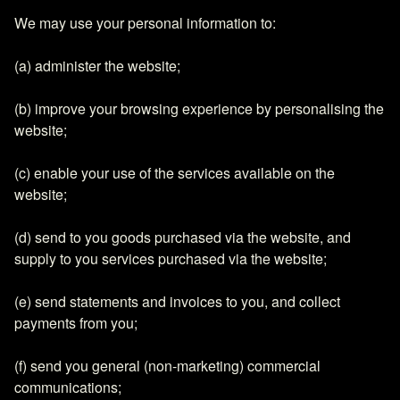
We may use your personal information to:
(a) administer the website;
(b) improve your browsing experience by personalising the
website;
(c) enable your use of the services available on the
website;
(d) send to you goods purchased via the website, and
supply to you services purchased via the website;
(e) send statements and invoices to you, and collect
payments from you;
(f) send you general (non-marketing) commercial
communications;