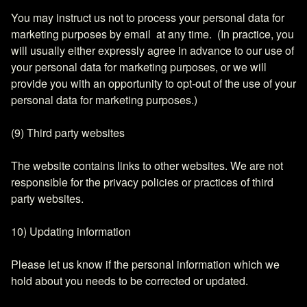
You may instruct us not to process your personal data for
marketing purposes by email at any time. (In practice, you
will usually either expressly agree in advance to our use of
your personal data for marketing purposes, or we will
provide you with an opportunity to opt-out of the use of your
personal data for marketing purposes.)
(9) Third party websites
The website contains links to other websites. We are not
responsible for the privacy policies or practices of third
party websites.
10) Updating information
Please let us know if the personal information which we
hold about you needs to be corrected or updated.