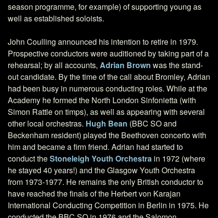
season programme, for example) of supporting young as
well as established soloists.
John Coulling announced his intention to retire in 1979.
Prospective conductors were auditioned by taking part of a
rehearsal; by all accounts,
Adrian Brown
was the stand-
out candidate. By the time of the call about Bromley, Adrian
had been busy in numerous conducting roles. While at the
Academy he formed the North London Sinfonietta (with
Simon Rattle on timps), as well as appearing with several
other local orchestras.
Hugh Bean
(BBC SO and
Beckenham resident) played the Beethoven concerto with
him and became a firm friend. Adrian had started to
conduct the
Stoneleigh Youth Orchestra
in 1972 (where
he stayed 40 years!) and the Glasgow Youth Orchestra
from 1973-1977. He remains the only British conductor to
have reached the finals of the Herbert von Karajan
International Conducting Competition in Berlin in 1975. He
conducted the BBC SO in 1976 and the Salomon