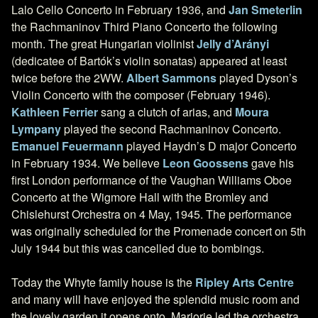
Lalo Cello Concerto in February 1936, and
Jan Smeterlin
the Rachmaninov Third Piano Concerto the following
month. The great Hungarian violinist
Jelly d’Arányi
(dedicatee of Bartók’s violin sonatas) appeared at least
twice before the 2WW.
Albert Sammons
played Dyson’s
Violin Concerto with the composer (February 1946).
Kathleen Ferrier
sang a clutch of arias, and
Moura
Lympany
played the second Rachmaninov Concerto.
Emanuel Feuermann
played Haydn’s D major Concerto
in February 1934. We believe
Leon Goossens
gave his
first London performance of the Vaughan Williams Oboe
Concerto at the Wigmore Hall with the Bromley and
Chislehurst Orchestra on 4 May, 1945. The performance
was originally scheduled for the Promenade concert on 5th
July 1944 but this was cancelled due to bombings.
Today the Whyte family house is the
Ripley Arts Centre
and many will have enjoyed the splendid music room and
the lovely garden it opens onto. Marjorie led the orchestra