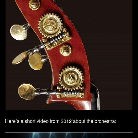
Here’s a short video from 2012 about the orchestra: