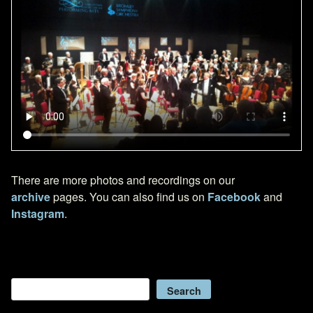
There are more photos and recordings on our
archive
pages. You can also find us on
Facebook
and
Instagram
.
Search
Search