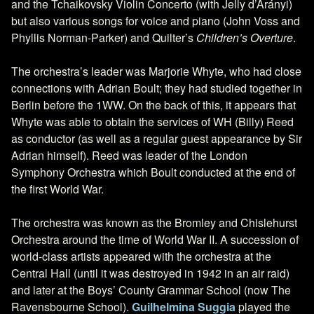
and the Tchaikovsky Violin Concerto (with Jelly d’Arányi)
but also various songs for voice and piano (John Voss and
Phyllis Norman-Parker) and Quilter’s
Children’s Overture
.
The orchestra’s leader was Marjorie Whyte, who had close
connections with Adrian Boult; they had studied together in
Berlin before the 1WW. On the back of this, it appears that
Whyte was able to obtain the services of WH (Billy) Reed
as conductor (as well as a regular guest appearance by Sir
Adrian himself). Reed was leader of the London
Symphony Orchestra which Boult conducted at the end of
the first World War.
The orchestra was known as the Bromley and Chislehurst
Orchestra around the time of World War II. A succession of
world-class artists appeared with the orchestra at the
Central Hall (until it was destroyed in 1942 in an air raid)
and later at the Boys’ County Grammar School (now The
Ravensbourne School).
Guilhelmina Suggia
played the