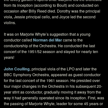
from its inception (according to Boult) and conducted on
occasion after Billy Reed died. Dorothy was the principal
viola, Jessie principal cello, and Joyce led the second
violins.
It was on Marjorie Whyte’s suggestion that a young
conductor called
Norman del Mar
came to the
conductorship of the Orchestra. He conducted the last
concert of the 1951/52 season and stayed for nearly ten
years!
John Coulling
, principal viola of the LPO and later the
BBC Symphony Orchestra, appeared as guest conductor
for the last concert of the 1961 season. He presided over
four major changes in the Orchestra in his subsequent 20-
year stint as conductor, gradually moving it away from the
way it had generally operated since its inception. First, was
the passing of Marjorie Whyte, leader for some 45 years or