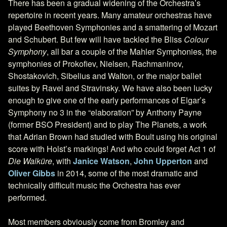
There has been a gradual widening of the Orchestra’s
repertoire in recent years. Many amateur orchestras have
played Beethoven Symphonies and a smattering of Mozart
and Schubert. But few will have tackled the Bliss
Colour
Symphony
, all bar a couple of the Mahler Symphonies, the
symphonies of Prokofiev, Nielsen, Rachmaninov,
Shostakovich, Sibelius and Walton, or the major ballet
suites by Ravel and Stravinsky. We have also been lucky
enough to give one of the early performances of Elgar’s
Symphony no 3 in the “elaboration” by Anthony Payne
(former BSO President) and to play The Planets, a work
that Adrian Brown had studied with Boult using his original
score with Holst’s markings! And who could forget Act 1 of
Die Walküre
, with
Janice Watson
,
John Upperton
and
Oliver Gibbs
in 2014, some of the most dramatic and
technically difficult music the Orchestra has ever
performed.
Most members obviously come from Bromley and