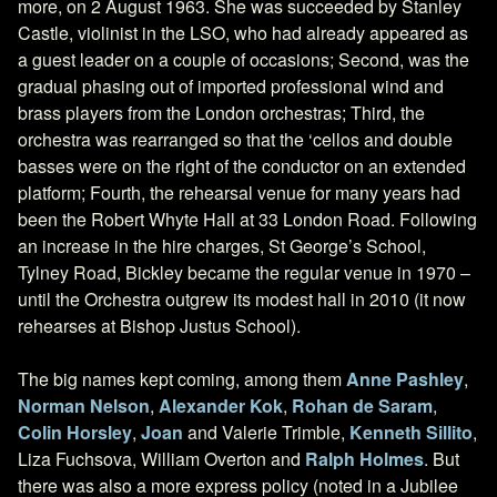
more, on 2 August 1963. She was succeeded by Stanley
Castle, violinist in the LSO, who had already appeared as
a guest leader on a couple of occasions; Second, was the
gradual phasing out of imported professional wind and
brass players from the London orchestras; Third, the
orchestra was rearranged so that the ‘cellos and double
basses were on the right of the conductor on an extended
platform; Fourth, the rehearsal venue for many years had
been the Robert Whyte Hall at 33 London Road. Following
an increase in the hire charges, St George’s School,
Tylney Road, Bickley became the regular venue in 1970 –
until the Orchestra outgrew its modest hall in 2010 (it now
rehearses at Bishop Justus School).
The big names kept coming, among them
Anne Pashley
,
Norman Nelson
,
Alexander Kok
,
Rohan de Saram
,
Colin Horsley
,
Joan
and Valerie Trimble,
Kenneth Sillito
,
Liza Fuchsova, William Overton and
Ralph Holmes
. But
there was also a more express policy (noted in a Jubilee