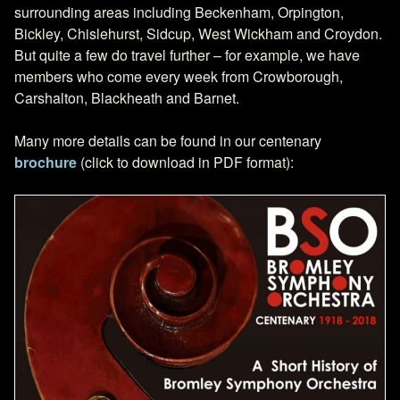
surrounding areas including Beckenham, Orpington,
Bickley, Chislehurst, Sidcup, West Wickham and Croydon.
But quite a few do travel further – for example, we have
members who come every week from Crowborough,
Carshalton, Blackheath and Barnet.
Many more details can be found in our centenary
brochure
(click to download in PDF format):