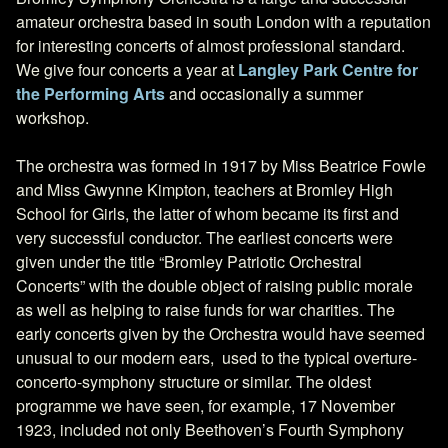
amateur orchestra based in south London with a reputation
for interesting concerts of almost professional standard.
We give four concerts a year at
Langley Park Centre for
the Performing Arts
and occasionally a summer
workshop.
The orchestra was formed in 1917 by Miss Beatrice Fowle
and Miss Gwynne Kimpton, teachers at Bromley High
School for Girls, the latter of whom became its first and
very successful conductor. The earliest concerts were
given under the title “Bromley Patriotic Orchestral
Concerts” with the double object of raising public morale
as well as helping to raise funds for war charities. The
early concerts given by the Orchestra would have seemed
unusual to our modern ears, used to the typical overture-
concerto-symphony structure or similar. The oldest
programme we have seen, for example, 17 November
1923, included not only Beethoven’s Fourth Symphony