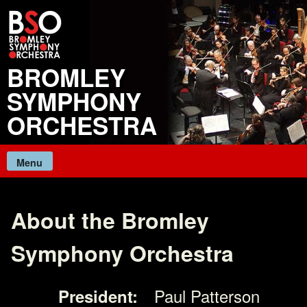
Skip
to
content
BROMLEY
SYMPHONY
ORCHESTRA
Menu
About the Bromley
Symphony Orchestra
Paul Patterson
President: