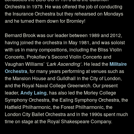
Orchestra in 1979. He was offered the job of conducting
the Insurance Orchestra but they rehearsed on Mondays
and he turned them down for Bromley!
Bernard Brook was our leader between 1989 and 2012,
having joined the orchestra in May 1981, and was soloist
with us in many compositions, including the Bliss Violin
Concerto, Prokofiev’s Second Violin Concerto and
Vaughan Williams’
‘Lark Ascending’
. He lead the
Militaire
Orchestra
, for many years performing at venues such as
the Mansion House and Guildhall in the City of London,
and the Royal Naval College Greenwich. Our present
leader,
Andy Laing
, has also led the Morley College
Symphony Orchestra, the Ealing Symphony Orchestra, the
Hatfield Philharmonic, the Forest Philharmonic, the
London City Ballet Orchestra and in the 1990s spent much
time on stage at the Royal Shakespeare Company.