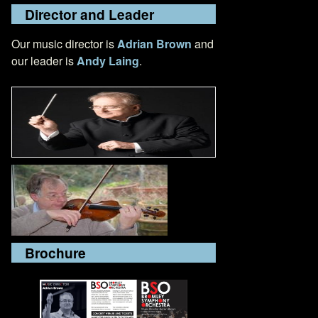
Director and Leader
Our music director is
Adrian Brown
and
our leader is
Andy Laing
.
Brochure