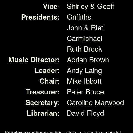
Shirley & Geoff
Vice-
Griffiths
Presidents:
John & Riet
Carmichael
Ruth Brook
Adrian Brown
Music Director:
Andy Laing
Leader:
Mike Ibbott
Chair:
Peter Bruce
Treasurer:
Caroline Marwood
Secretary:
David Floyd
Librarian:
Bromley Symphony Orchestra is a large and successful