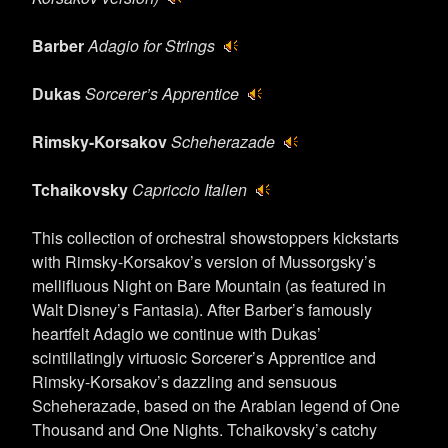
Barber
Adagio for Strings
Dukas
Sorcerer’s Apprentice
Rimsky-Korsakov
Scheherazade
Tchaikovsky
Capriccio Italien
This collection of orchestral showstoppers kickstarts
with Rimsky-Korsakov’s version of Mussorgsky’s
mellifluous Night on Bare Mountain (as featured in
Walt Disney’s Fantasia). After Barber’s famously
heartfelt Adagio we continue with Dukas’
scintillatingly virtuosic Sorcerer’s Apprentice and
Rimsky-Korsakov’s dazzling and sensuous
Scheherazade, based on the Arabian legend of One
Thousand and One Nights. Tchaikovsky’s catchy