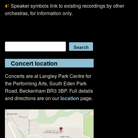
Speaker symbols link to existing recordings by other
orchestras, for information only.
Search
Search
Concert location
Concerts are at Langley Park Centre for
the Performing Arts, South Eden Park
Road, Beckenham BR3 3BP. Full details
and directions are on our
location
page.