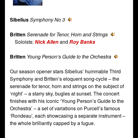
Sibelius
Symphony No 3
Britten
Serenade for Tenor, Horn and Strings
Soloists:
Nick Allen
and
Roy Banks
Britten
Young Person’s Guide to the Orchestra
Our season opener stars Sibelius’ hummable Third
Symphony and Britten’s eloquent song-cycle – the
serenade for tenor, horn and strings on the subject of
‘night’ – a starry sky, bugles at sunset. The concert
finishes with his iconic ‘Young Person’s Guide to the
Orchestra’ – a set of variations on Purcell’s famous
‘Rondeau’, each showcasing a separate instrument –
the whole brilliantly capped by a fugue.