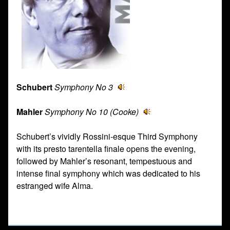
Schubert
Symphony No 3
Mahler
Symphony No 10 (Cooke)
Schubert’s vividly Rossini-esque Third Symphony
with its presto tarentella finale opens the evening,
followed by Mahler’s resonant, tempestuous and
intense final symphony which was dedicated to his
estranged wife Alma.