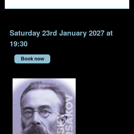
Saturday 23rd January 2027 at
19:30
Book now