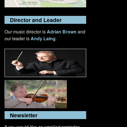
Director and Leader
Our music director is
Adrian Brown
and
our leader is
Andy Laing
.
Newsletter
If you would like an emailed reminder