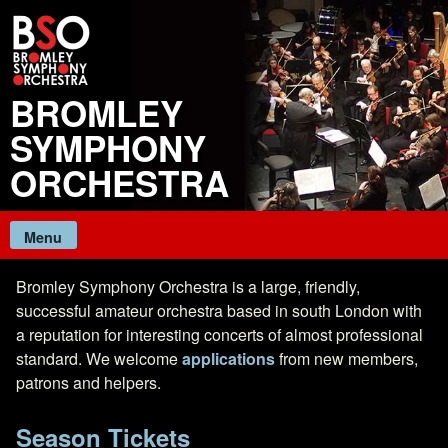
Skip
to
content
BROMLEY
SYMPHONY
ORCHESTRA
Menu
Bromley Symphony Orchestra is a large, friendly,
successful amateur orchestra based in south London with
a reputation for interesting concerts of almost professional
standard. We welcome
applications
from new members,
patrons and helpers.
Season Tickets