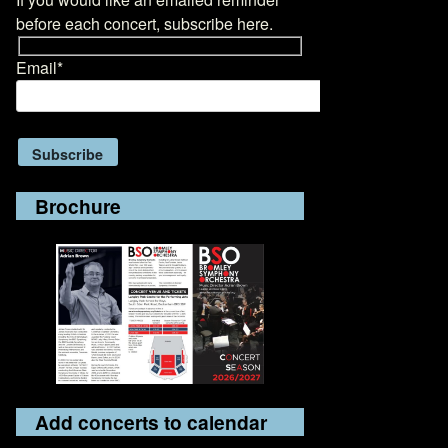
before each concert, subscribe here.
Email*
Brochure
Add concerts to calendar