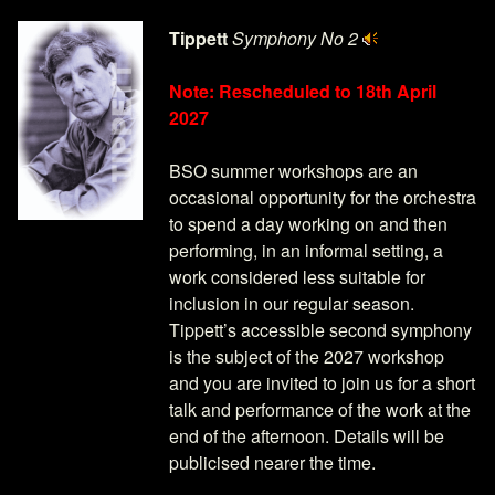
Tippett
Symphony No 2
Note: Rescheduled to 18th April
2027
BSO summer workshops are an
occasional opportunity for the orchestra
to spend a day working on and then
performing, in an informal setting, a
work considered less suitable for
inclusion in our regular season.
Tippett’s accessible second symphony
is the subject of the 2027 workshop
and you are invited to join us for a short
talk and performance of the work at the
end of the afternoon. Details will be
publicised nearer the time.