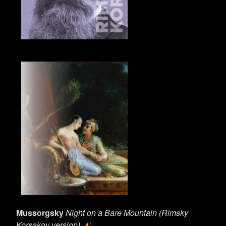
Mussorgsky
Night on a Bare Mountain (Rimsky
Korsakov version)