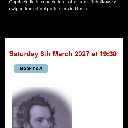
Capriccio Italien concludes, using tunes Tchaikovsky
swiped from street performers in Rome.
Saturday 6th March 2027 at 19:30
Book now