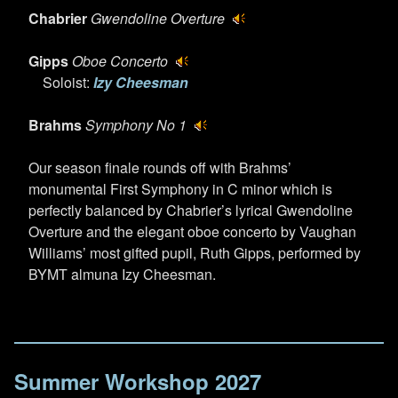
Chabrier
Gwendoline Overture
Gipps
Oboe Concerto
Soloist:
Izy Cheesman
Brahms
Symphony No 1
Our season finale rounds off with Brahms’
monumental First Symphony in C minor which is
perfectly balanced by Chabrier’s lyrical Gwendoline
Overture and the elegant oboe concerto by Vaughan
Williams’ most gifted pupil, Ruth Gipps, performed by
BYMT almuna Izy Cheesman.
Summer Workshop 2027