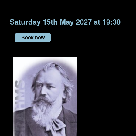
Saturday 15th May 2027 at 19:30
Book now