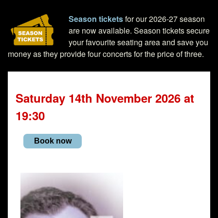
Season tickets
for our 2026-27 season
are now available. Season tickets secure
your favourite seating area and save you
money as they provide four concerts for the price of three.
Saturday 14th November 2026 at
19:30
Book now