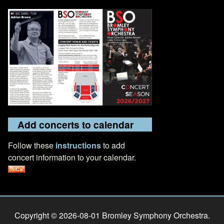
Add concerts to calendar
Follow these
instructions
to add
concert information to your calendar.
Copyright © 2026-08-01 Bromley Symphony Orchestra.