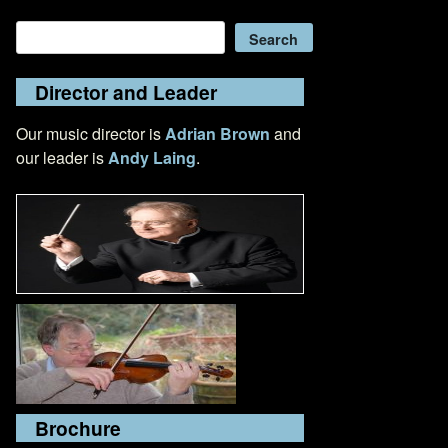
Search
Search
Director and Leader
Our music director is
Adrian Brown
and
our leader is
Andy Laing
.
Brochure