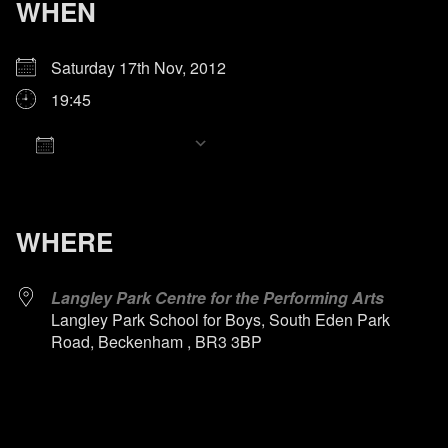
WHEN
Saturday 17th Nov, 2012
19:45
Add To Calendar
Download ICS
Google Calendar
iCalendar
Office 365
Outlook Live
WHERE
Langley Park Centre for the Performing Arts
Langley Park School for Boys, South Eden Park
Road, Beckenham , BR3 3BP