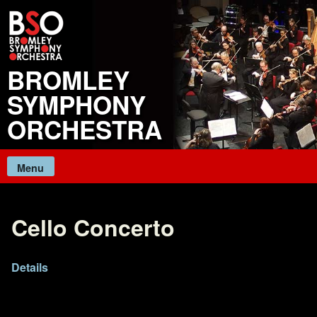
Skip
to
content
BROMLEY
SYMPHONY
ORCHESTRA
Menu
Cello Concerto
Details