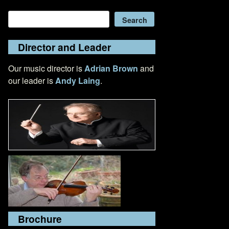
Search
Search
Director and Leader
Our music director is
Adrian Brown
and
our leader is
Andy Laing
.
Brochure