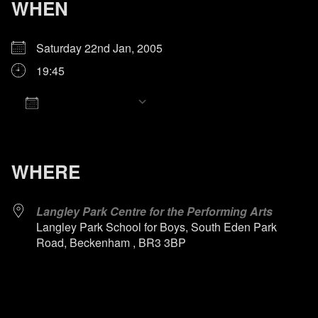
WHEN
Saturday 22nd Jan, 2005
19:45
Add To Calendar
Download ICS
Google Calendar
iCalendar
Office 365
Outlook Live
WHERE
Langley Park Centre for the Performing Arts
Langley Park School for Boys, South Eden Park
Road, Beckenham , BR3 3BP