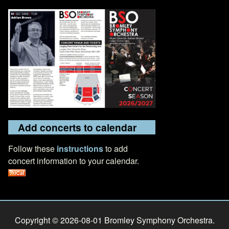
Add concerts to calendar
Follow these
instructions
to add
concert information to your calendar.
Copyright © 2026-08-01 Bromley Symphony Orchestra.