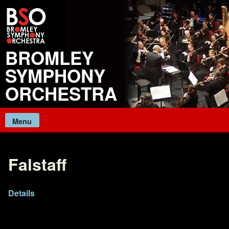
Skip
to
content
BROMLEY
SYMPHONY
ORCHESTRA
Menu
Falstaff
Details