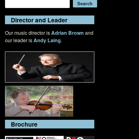
Search
Search
Director and Leader
Our music director is
Adrian Brown
and
our leader is
Andy Laing
.
Brochure