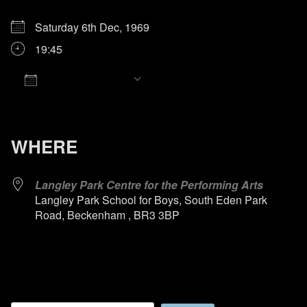
Saturday 6th Dec, 1969
19:45
Add To Calendar
Download ICS
Google Calendar
iCalendar
Office 365
Outlook Live
WHERE
Langley Park Centre for the Performing Arts
Langley Park School for Boys, South Eden Park
Road, Beckenham , BR3 3BP