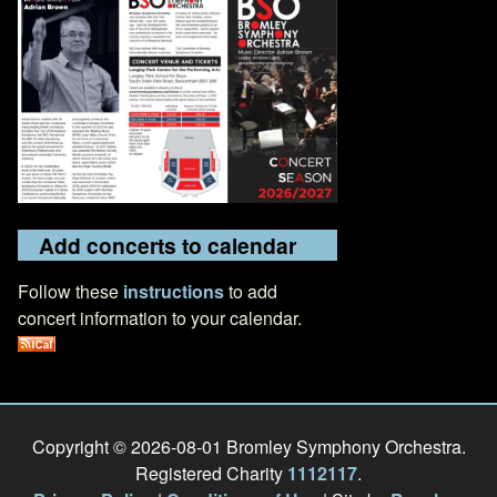
Add concerts to calendar
Follow these
instructions
to add
concert information to your calendar.
Copyright © 2026-08-01 Bromley Symphony Orchestra.
Registered Charity
1112117
.