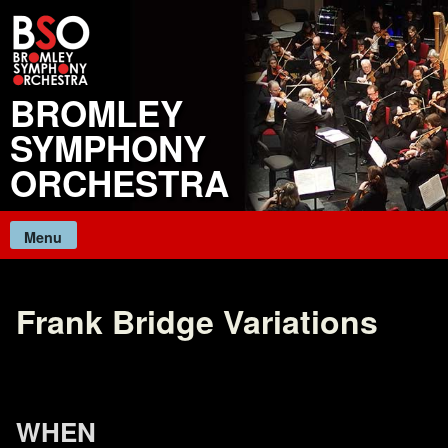
Skip
to
content
BROMLEY
SYMPHONY
ORCHESTRA
Menu
Frank Bridge Variations
WHEN