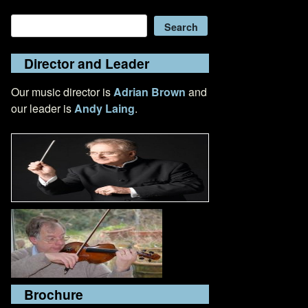
Search
Search
Director and Leader
Our music director is
Adrian Brown
and
our leader is
Andy Laing
.
Brochure