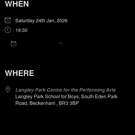
WHEN
Saturday 24th Jan, 2026
19:30
Add To Calendar
Download ICS
Google Calendar
iCalendar
Office 365
Outlook Live
WHERE
Langley Park Centre for the Performing Arts
Langley Park School for Boys, South Eden Park
Road, Beckenham , BR3 3BP