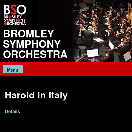
Skip
to
content
BROMLEY
SYMPHONY
ORCHESTRA
Menu
Harold in Italy
Details