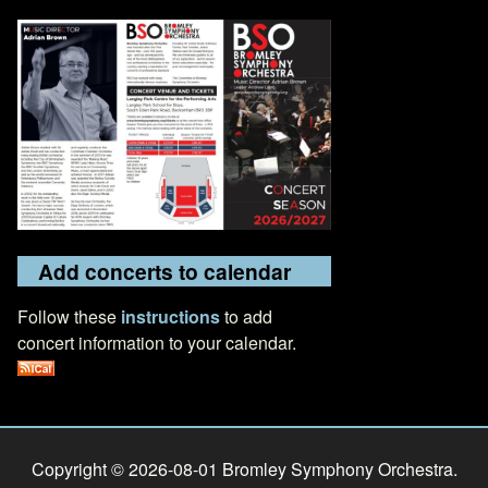
Add concerts to calendar
Follow these
instructions
to add
concert information to your calendar.
Copyright © 2026-08-01 Bromley Symphony Orchestra.