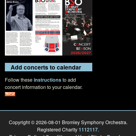
Add concerts to calendar
Follow these
instructions
to add
concert information to your calendar.
Copyright © 2026-08-01 Bromley Symphony Orchestra.
Registered Charity
1112117
.