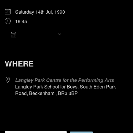
Saturday 14th Jul, 1990
19:45
Add To Calendar
Download ICS
Google Calendar
iCalendar
Office 365
Outlook Live
WHERE
Langley Park Centre for the Performing Arts
Langley Park School for Boys, South Eden Park
Road, Beckenham , BR3 3BP