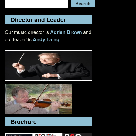
Search
Search
Director and Leader
Our music director is
Adrian Brown
and
our leader is
Andy Laing
.
Brochure