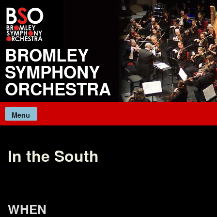
Skip
to
content
BROMLEY
SYMPHONY
ORCHESTRA
Menu
In the South
WHEN