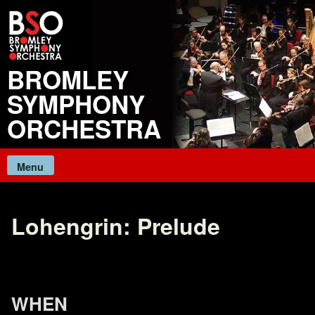
Skip
to
content
BROMLEY
SYMPHONY
ORCHESTRA
Menu
Lohengrin: Prelude
WHEN