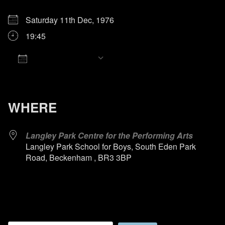
Saturday 11th Dec, 1976
19:45
Add To Calendar
Download ICS
Google Calendar
iCalendar
Office 365
Outlook Live
WHERE
Langley Park Centre for the Performing Arts
Langley Park School for Boys, South Eden Park
Road, Beckenham , BR3 3BP