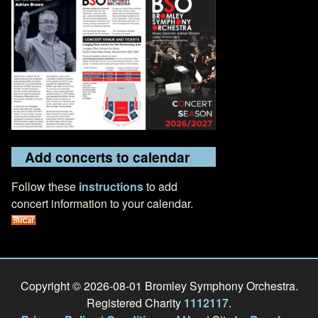
Add concerts to calendar
Follow these
instructions
to add
concert information to your calendar.
Copyright © 2026-08-01 Bromley Symphony Orchestra.
Registered Charity
1112117
.