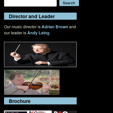
Search
Search
Director and Leader
Our music director is
Adrian Brown
and
our leader is
Andy Laing
.
Brochure