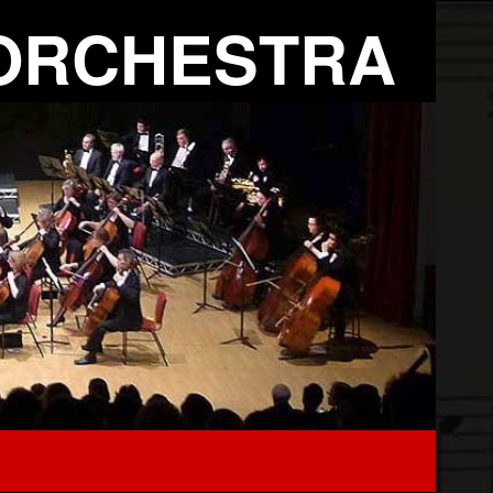
ORCHESTRA