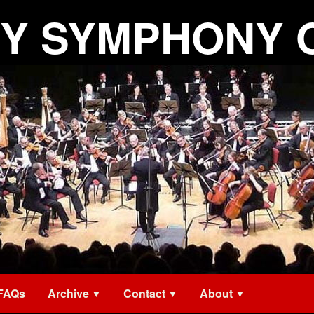
Y SYMPHONY 
FAQs
Archive
Contact
About