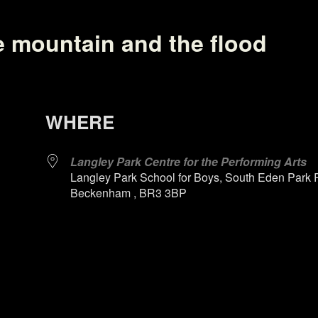
e mountain and the flood
WHERE
Langley Park Centre for the Performing Arts
Langley Park School for Boys, South Eden Park 
Beckenham , BR3 3BP