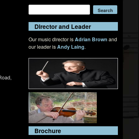
Search
Search
Director and Leader
Our music director is
Adrian Brown
and
our leader is
Andy Laing
.
Road,
Brochure