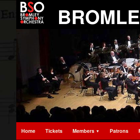
Skip
BROMLE
to
content
Home
Tickets
Members
Patrons