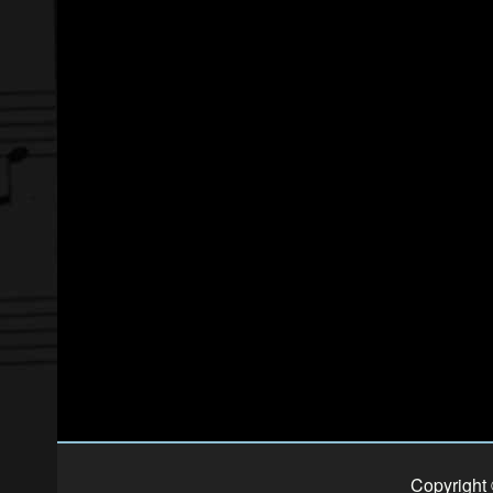
Copyright