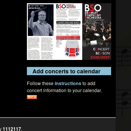
Add concerts to calendar
Follow these
instructions
to add
concert information to your calendar.
ty
1112117
.