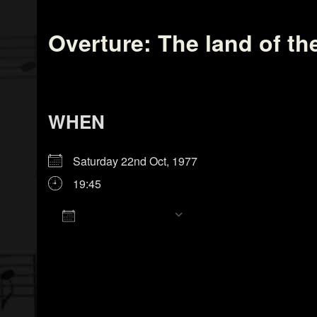
Overture: The land of th
WHEN
Saturday 22nd Oct, 1977
19:45
Add To Calendar
Download ICS
Google Calendar
iCalendar
Office 365
Outlook Live