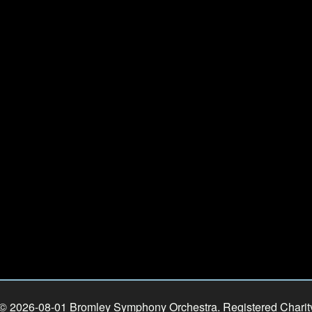
 © 2026-08-01 Bromley Symphony Orchestra. Registered Chari