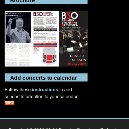
Add concerts to calendar
Follow these
instructions
to add
concert information to your calendar.