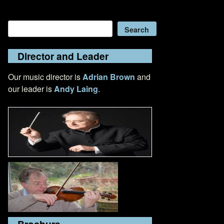
Search
Search
Director and Leader
Our music director is
Adrian Brown
and
our leader is
Andy Laing
.
Brochure