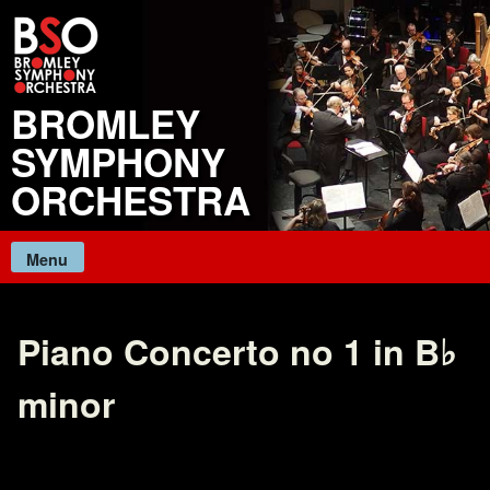
Skip
to
content
BROMLEY
SYMPHONY
ORCHESTRA
Menu
Piano Concerto no 1 in B♭
minor