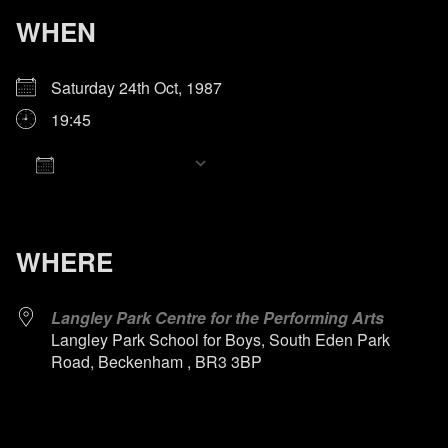
WHEN
Saturday 24th Oct, 1987
19:45
Add To Calendar
Download ICS
Google Calendar
iCalendar
Office 365
Outlook Live
WHERE
Langley Park Centre for the Performing Arts
Langley Park School for Boys, South Eden Park
Road, Beckenham , BR3 3BP