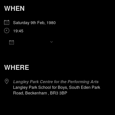
WHEN
Saturday 9th Feb, 1980
19:45
Add To Calendar
Download ICS
Google Calendar
iCalendar
Office 365
Outlook Live
WHERE
Langley Park Centre for the Performing Arts
Langley Park School for Boys, South Eden Park
Road, Beckenham , BR3 3BP