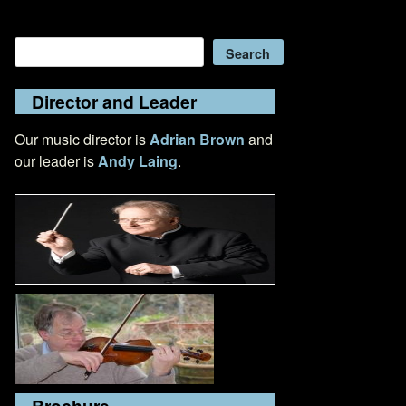
Search
Search
Director and Leader
Our music director is
Adrian Brown
and
our leader is
Andy Laing
.
Brochure