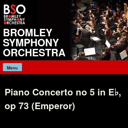
Skip
to
content
BROMLEY
SYMPHONY
ORCHESTRA
Menu
Piano Concerto no 5 in E♭,
op 73 (Emperor)