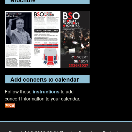
Add concerts to calendar
Follow these
instructions
to add
concert information to your calendar.