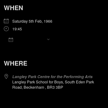
WHEN
Saturday 5th Feb, 1966
19:45
Add To Calendar
Download ICS
Google Calendar
iCalendar
Office 365
Outlook Live
WHERE
Langley Park Centre for the Performing Arts
Langley Park School for Boys, South Eden Park
Road, Beckenham , BR3 3BP