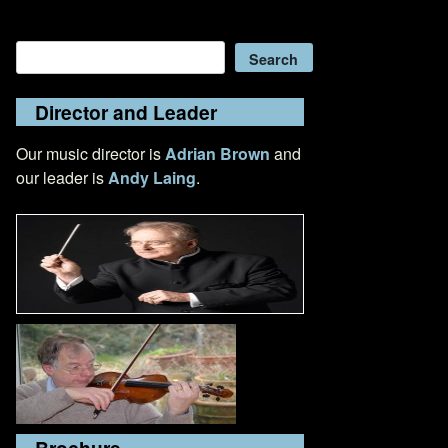
Search
Search
Director and Leader
Our music director is
Adrian Brown
and
our leader is
Andy Laing
.
Brochure