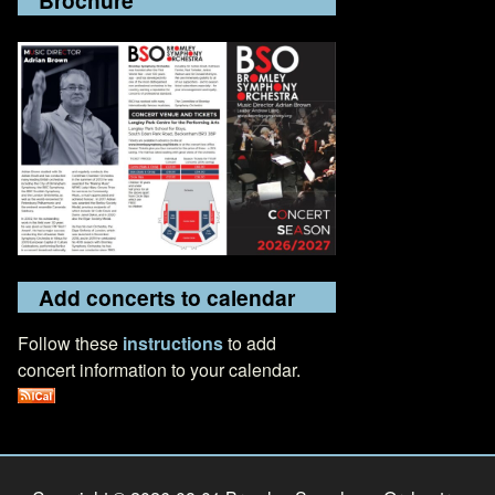
Add concerts to calendar
Follow these
instructions
to add
concert information to your calendar.