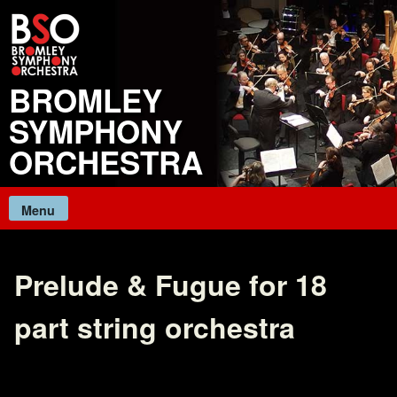
Skip
to
content
BROMLEY
SYMPHONY
ORCHESTRA
Menu
Prelude & Fugue for 18
part string orchestra