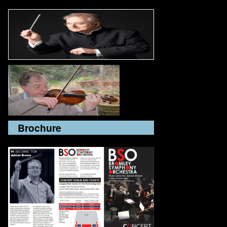
Brochure