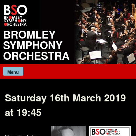
Skip
to
content
BROMLEY
SYMPHONY
ORCHESTRA
Menu
Saturday 16th March 2019
at 19:45