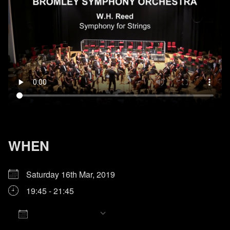
WHEN
Saturday 16th Mar, 2019
19:45 - 21:45
Add To Calendar
Download ICS
Google Calendar
iCalendar
Office 365
Outlook Live