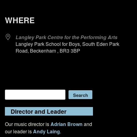
WHERE
Langley Park Centre for the Performing Arts
Langley Park School for Boys, South Eden Park
Road, Beckenham , BR3 3BP
Search
Search
Director and Leader
Our music director is
Adrian Brown
and
our leader is
Andy Laing
.