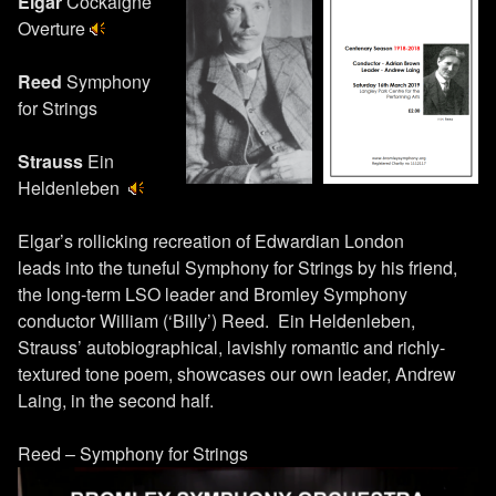
Elgar
Cockaigne
Overture
Reed
Symphony
for Strings
Strauss
Ein
Heldenleben
Elgar’s rollicking recreation of Edwardian London
leads into the tuneful Symphony for Strings by his friend,
the long-term LSO leader and Bromley Symphony
conductor William (‘Billy’) Reed. Ein Heldenleben,
Strauss’ autobiographical, lavishly romantic and richly-
textured tone poem, showcases our own leader, Andrew
Laing, in the second half.
Reed – Symphony for Strings