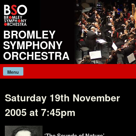
Skip
to
content
BROMLEY
SYMPHONY
ORCHESTRA
Menu
Saturday 19th November
2005 at 7:45pm
‘The Sounds of Nature’