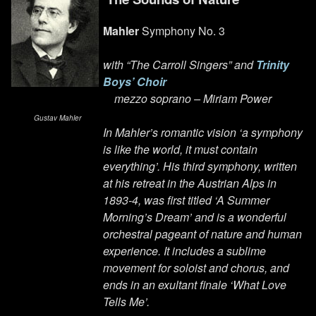
Mahler
Symphony No. 3
with “The Carroll Singers” and
Trinity
Boys’ Choir
mezzo soprano – Miriam Power
Gustav Mahler
In Mahler’s romantic vision ‘a symphony
is like the world, it must contain
everything’. His third symphony, written
at his retreat in the Austrian Alps in
1893-4, was first titled ‘A Summer
Morning’s Dream’ and is a wonderful
orchestral pageant of nature and human
experience. It includes a sublime
movement for soloist and chorus, and
ends in an exultant finale ‘What Love
Tells Me’.