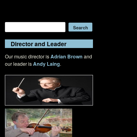
Search
Search
Director and Leader
Our music director is
Adrian Brown
and
our leader is
Andy Laing
.