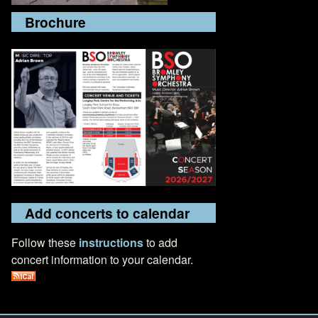
Brochure
Add concerts to calendar
Follow these
instructions
to add
concert information to your calendar.