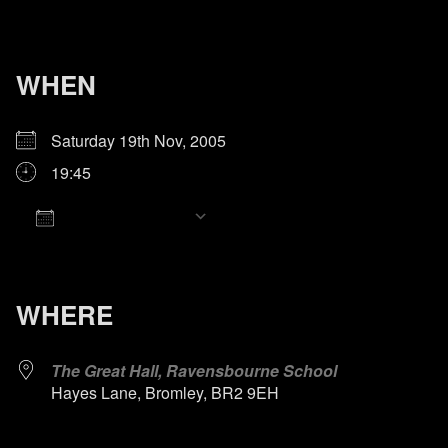
WHEN
Saturday 19th Nov, 2005
19:45
Add To Calendar
Download ICS
Google Calendar
iCalendar
Office 365
Outlook Live
WHERE
The Great Hall, Ravensbourne School
Hayes Lane, Bromley, BR2 9EH