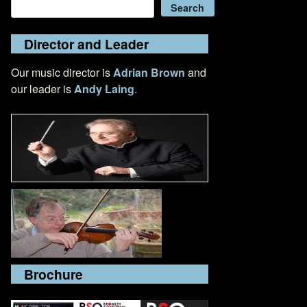
Search
Search
Director and Leader
Our music director is
Adrian Brown
and
our leader is
Andy Laing
.
Brochure