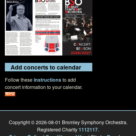
Add concerts to calendar
Follow these
instructions
to add
concert information to your calendar.
Copyright © 2026-08-01 Bromley Symphony Orchestra.
Registered Charity
1112117
.