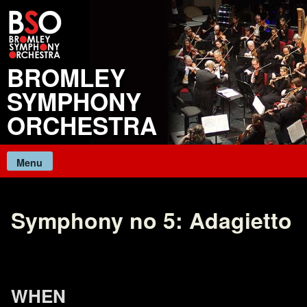
Skip
to
content
BROMLEY
SYMPHONY
ORCHESTRA
Menu
Symphony no 5: Adagietto
WHEN