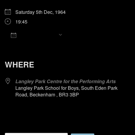
Saturday 5th Dec, 1964
19:45
Add To Calendar
Download ICS
Google Calendar
iCalendar
Office 365
Outlook Live
WHERE
Langley Park Centre for the Performing Arts
Langley Park School for Boys, South Eden Park
Road, Beckenham , BR3 3BP