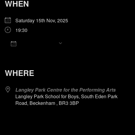
WHEN
Saturday 15th Nov, 2025
19:30
Add To Calendar
Download ICS
Google Calendar
iCalendar
Office 365
Outlook Live
WHERE
Langley Park Centre for the Performing Arts
Langley Park School for Boys, South Eden Park
Road, Beckenham , BR3 3BP