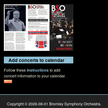
Add concerts to calendar
Follow these
instructions
to add
concert information to your calendar.
Copyright © 2026-08-01 Bromley Symphony Orchestra.