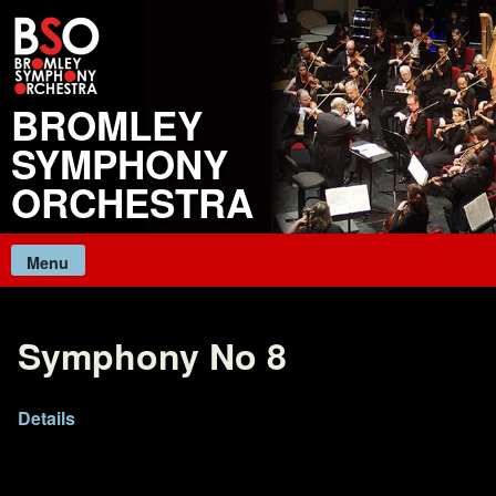
Skip
to
content
BROMLEY
SYMPHONY
ORCHESTRA
Menu
Symphony No 8
Details