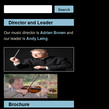
Search
Search
Director and Leader
Our music director is
Adrian Brown
and
our leader is
Andy Laing
.
Brochure