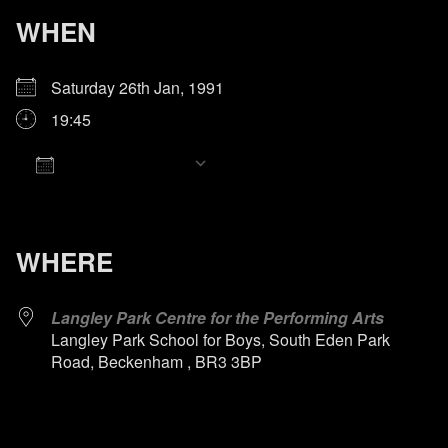
WHEN
Saturday 26th Jan, 1991
19:45
Add To Calendar
Download ICS
Google Calendar
iCalendar
Office 365
Outlook Live
WHERE
Langley Park Centre for the Performing Arts
Langley Park School for Boys, South Eden Park
Road, Beckenham , BR3 3BP