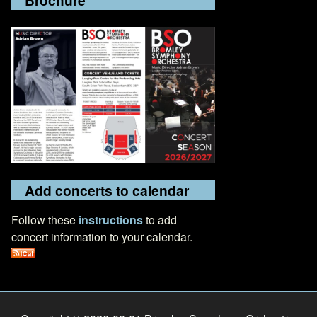
Add concerts to calendar
Follow these
instructions
to add
concert information to your calendar.