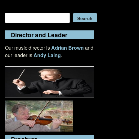
Search
Search
Director and Leader
Our music director is
Adrian Brown
and
our leader is
Andy Laing
.
Brochure