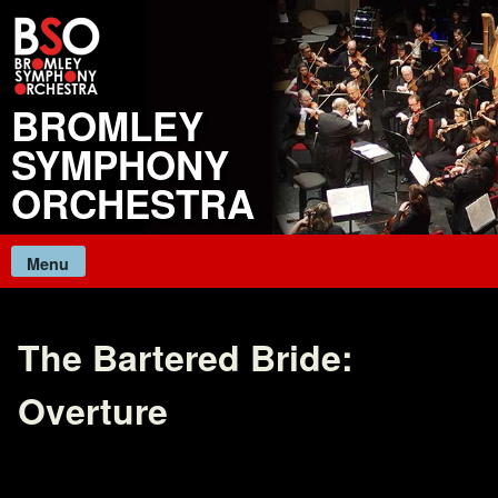
Skip
to
content
BROMLEY
SYMPHONY
ORCHESTRA
Menu
The Bartered Bride:
Overture