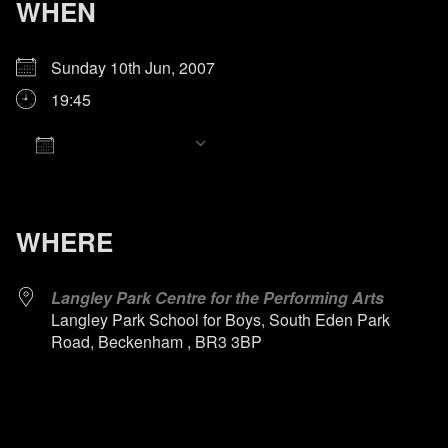
WHEN
Sunday 10th Jun, 2007
19:45
Add To Calendar
Download ICS
Google Calendar
iCalendar
Office 365
Outlook Live
WHERE
Langley Park Centre for the Performing Arts
Langley Park School for Boys, South Eden Park
Road, Beckenham , BR3 3BP