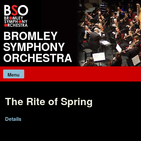
Skip
to
content
BROMLEY
SYMPHONY
ORCHESTRA
Menu
The Rite of Spring
Details