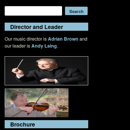
Search
Search
Director and Leader
Our music director is
Adrian Brown
and
our leader is
Andy Laing
.
Brochure