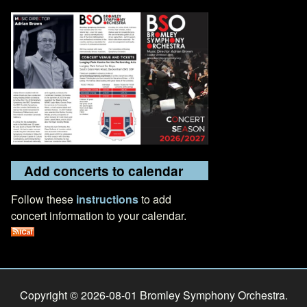
Add concerts to calendar
Follow these
instructions
to add
concert information to your calendar.
Copyright © 2026-08-01 Bromley Symphony Orchestra.