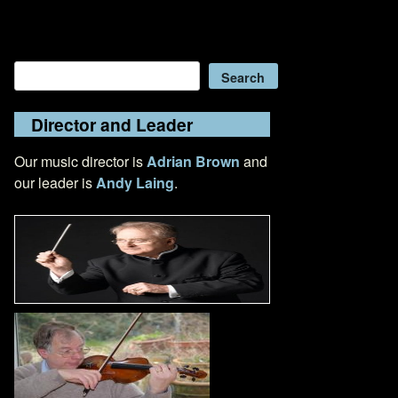
Search
Search
Director and Leader
Our music director is
Adrian Brown
and
our leader is
Andy Laing
.