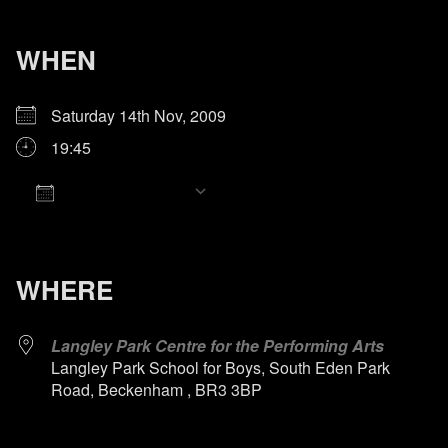
WHEN
Saturday 14th Nov, 2009
19:45
Add To Calendar
Download ICS
Google Calendar
iCalendar
Office 365
Outlook Live
WHERE
Langley Park Centre for the Performing Arts
Langley Park School for Boys, South Eden Park
Road, Beckenham , BR3 3BP