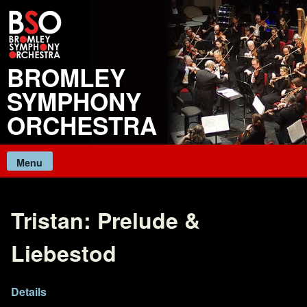
Skip
to
content
BROMLEY
SYMPHONY
ORCHESTRA
Menu
Tristan: Prelude &
Liebestod
Details