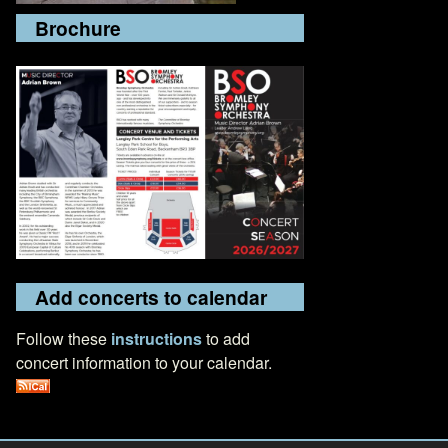
Brochure
Add concerts to calendar
Follow these
instructions
to add
concert information to your calendar.