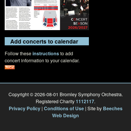
Add concerts to calendar
Follow these
instructions
to add
concert information to your calendar.
Copyright © 2026-08-01 Bromley Symphony Orchestra.
Registered Charity
1112117
.
Privacy Policy
|
Conditions of Use
| Site by
Beeches
Web Design