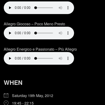
Allegro Giocoso – Poco Meno Presto
Allegro Energico e Passionato – Più Allegro
WHEN
Saturday 19th May, 2012
19:45 - 22:15