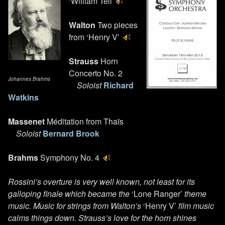
‘William Tell’
Walton
Two pieces
from ‘Henry V’
Strauss
Horn
Concerto No. 2
Johannes Brahms
Soloist
Richard
Watkins
Massenet
Méditation from Thaïs
Soloist
Bernard Brook
Brahms
Symphony No. 4
Rossini’s overture is very well known, not least for its
galloping finale which became the
‘Lone Ranger’
theme
music. Music for strings from Walton’s
‘Henry V’
film music
calms things down. Strauss’s love for the horn shines