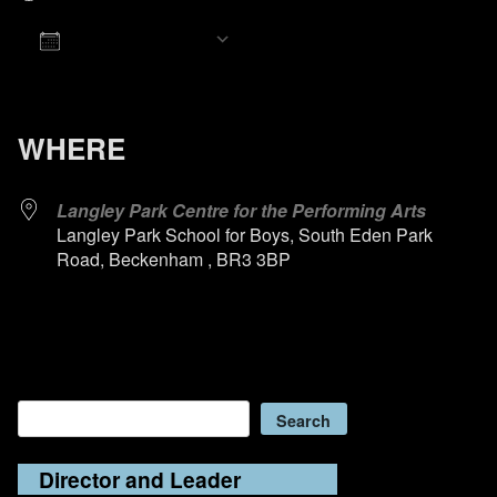
Add To Calendar
Download ICS
Google Calendar
iCalendar
Office 365
Outlook Live
WHERE
Langley Park Centre for the Performing Arts
Langley Park School for Boys, South Eden Park
Road, Beckenham , BR3 3BP
Search
Search
Director and Leader