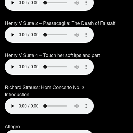
Henry V Suite 2 – Passacaglia: The Death of Falstaff
Henry V Suite 4 – Touch her soft lips and part
Richard Strauss: Horn Concerto No. 2
Introduction
Allegro