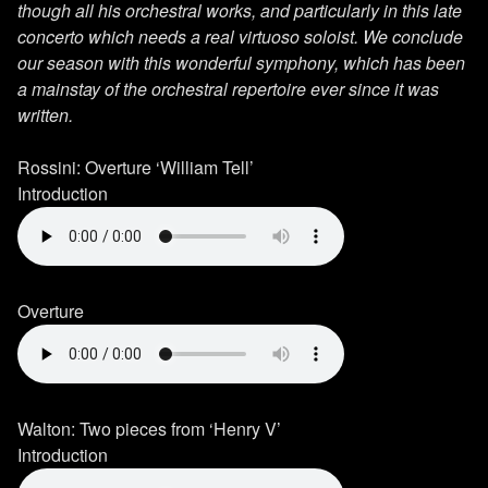
though all his orchestral works, and particularly in this late
concerto which needs a real virtuoso soloist. We conclude
our season with this wonderful symphony, which has been
a mainstay of the orchestral repertoire ever since it was
written.
Rossini: Overture ‘William Tell’
Introduction
Overture
Walton: Two pieces from ‘Henry V’
Introduction