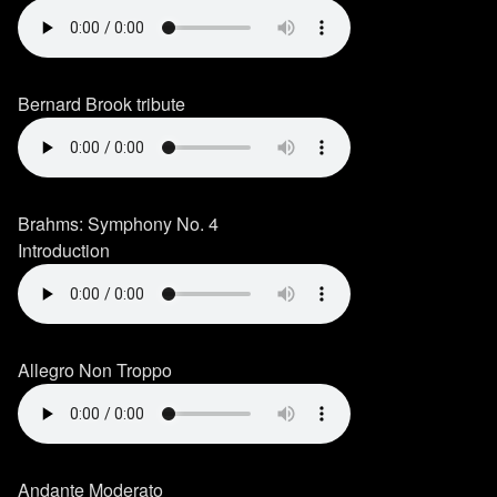
Bernard Brook tribute
Brahms: Symphony No. 4
Introduction
Allegro Non Troppo
Andante Moderato