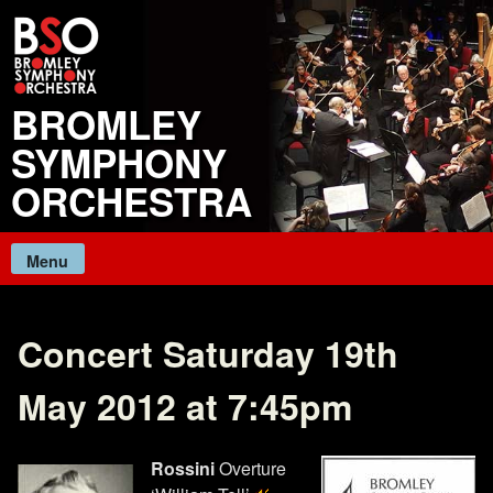
Skip
to
content
BROMLEY
SYMPHONY
ORCHESTRA
Menu
Concert Saturday 19th
May 2012 at 7:45pm
Rossini
Overture