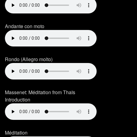
Andante con moto
Rondo (Allegro molto)
Massenet: Méditation from Thaïs
Introduction
Méditation