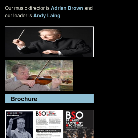
Our music director is
Adrian Brown
and
our leader is
Andy Laing
.
Brochure