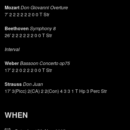
Mozart
Don Giovanni Overture
7′ 2 2 2 2 2 2 0 0 T Str
Beethoven
Symphony 8
26′ 2 2 2 2 2 2 0 0 T Str
Interval
Weber
Bassoon Concerto op75
17′ 2 2 0 2 2 2 0 0 T Str
Strauss
Don Juan
17′ 3(Picc) 2(CA) 2 2(Con) 4 3 3 1 T Hp 3 Perc Str
WHEN