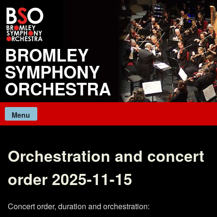
Skip
to
content
BROMLEY
SYMPHONY
ORCHESTRA
Menu
Orchestration and concert
order 2025-11-15
Concert order, duration and orchestration: