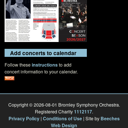
Add concerts to calendar
Follow these
instructions
to add
concert information to your calendar.
Copyright © 2026-08-01 Bromley Symphony Orchestra.
Registered Charity
1112117
.
Privacy Policy
|
Conditions of Use
| Site by
Beeches
Web Design