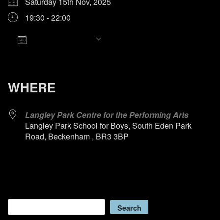
Saturday 15th Nov, 2025
19:30 - 22:00
Add To Calendar
Download ICS
Google Calendar
iCalendar
Office 365
Outlook Live
WHERE
Langley Park Centre for the Performing Arts
Langley Park School for Boys, South Eden Park
Road, Beckenham , BR3 3BP
Search
Search