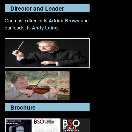
Director and Leader
Our music director is
Adrian Brown
and
our leader is
Andy Laing
.
Brochure