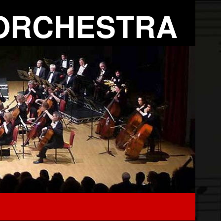
ORCHESTRA