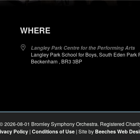
WHERE
Langley Park Centre for the Performing Arts
Langley Park School for Boys, South Eden Park 
Beckenham , BR3 3BP
 © 2026-08-01 Bromley Symphony Orchestra. Registered Chari
ivacy Policy
|
Conditions of Use
| Site by
Beeches Web Des