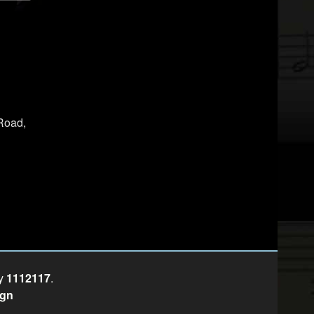
Road,
ty
1112117
.
ign