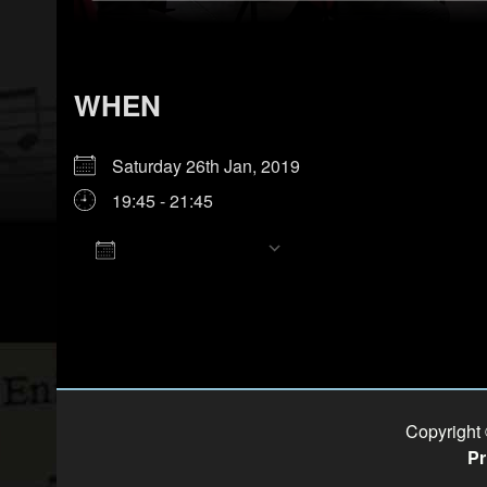
WHEN
Saturday 26th Jan, 2019
19:45 - 21:45
Add To Calendar
Download ICS
Google Calendar
iCalendar
Office 365
Outlook Live
Copyright
Pr