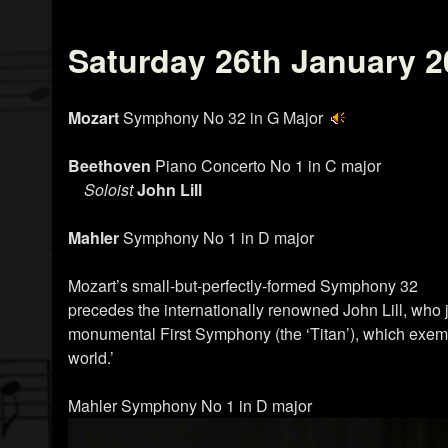
Saturday 26th January 2
Mozart
Symphony No 32 in G Major
Beethoven
Piano Concerto No 1 in C major
Soloist
John Lill
Mahler
Symphony No 1 in D major
Mozart’s small-but-perfectly-formed Symphony 32
precedes the internationally renowned John Lill, who 
monumental First Symphony (the ‘Titan’), which exempl
world.’
Mahler Symphony No 1 in D major