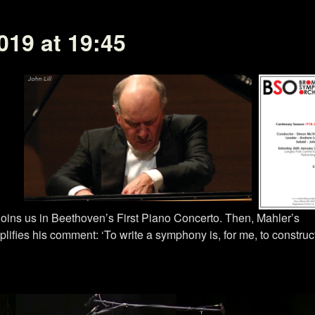
019 at 19:45
joins us in Beethoven’s First Piano Concerto. Then, Mahler’s
ifies his comment: ‘To write a symphony is, for me, to construc