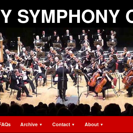
Y SYMPHONY 
FAQs
Archive
Contact
About