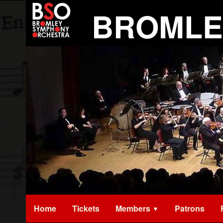
Skip
BROMLE
to
content
Home
Tickets
Members
Patrons