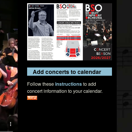
Add concerts to calendar
Follow these
instructions
to add
concert information to your calendar.