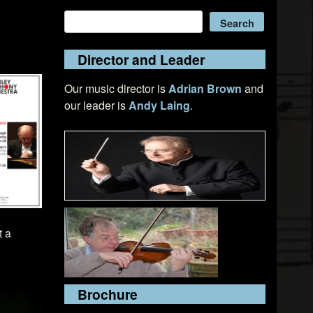
Search
Search
Director and Leader
Our music director is
Adrian Brown
and
our leader is
Andy Laing
.
t a
Brochure