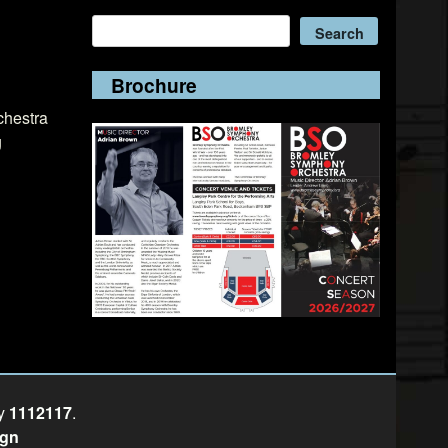
Search
Search
Brochure
chestra
g
ty
1112117
.
ign