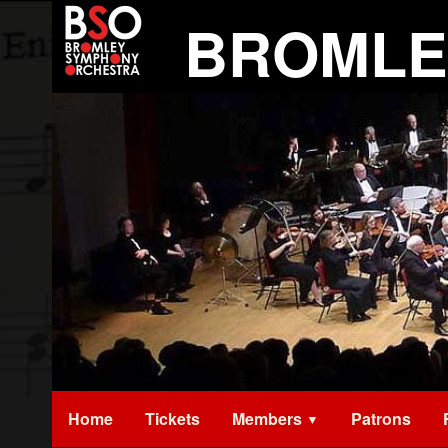
Skip
BROMLE
to
content
Home
Tickets
Members
Patrons