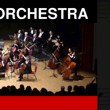
ORCHESTRA