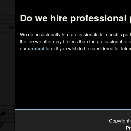
Do we hire professional
We do occasionally hire professionals for specific p
the fee we offer may be less than the professional r
our
contact
form if you wish to be considered for futu
Copyright
Pr