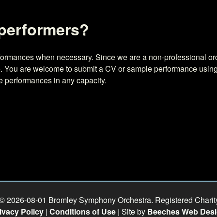
 performers?
erformances when necessary. Since we are a non-professional or
ate. You are welcome to submit a CV or sample performance usin
re performances in any capacity.
 © 2026-08-01 Bromley Symphony Orchestra. Registered Chari
ivacy Policy
|
Conditions of Use
| Site by
Beeches Web Des