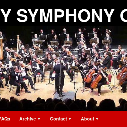
Y SYMPHONY 
FAQs
Archive
Contact
About