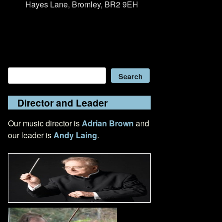
Hayes Lane, Bromley, BR2 9EH
Search
Search
Director and Leader
Our music director is
Adrian Brown
and
our leader is
Andy Laing
.