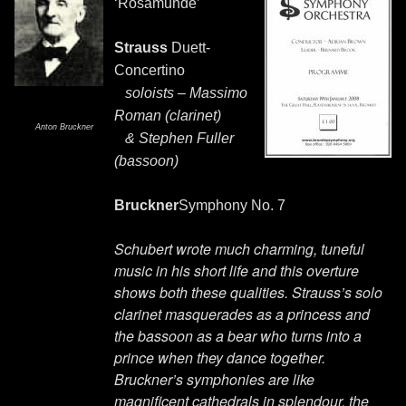
‘Rosamunde’
Strauss
Duett-
Concertino
soloists – Massimo
Roman (clarinet)
Anton Bruckner
& Stephen Fuller
(bassoon)
Bruckner
Symphony No. 7
Schubert wrote much charming, tuneful
music in his short life and this overture
shows both these qualities. Strauss’s solo
clarinet masquerades as a princess and
the bassoon as a bear who turns into a
prince when they dance together.
Bruckner’s symphonies are like
magnificent cathedrals in splendour, the