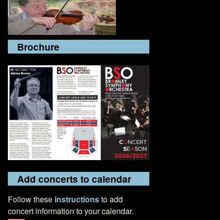
Brochure
Add concerts to calendar
Follow these
instructions
to add
concert information to your calendar.