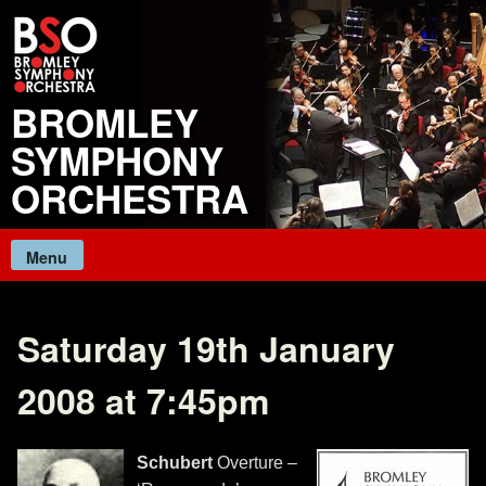
Skip
to
content
BROMLEY
SYMPHONY
ORCHESTRA
Menu
Saturday 19th January
2008 at 7:45pm
Schubert
Overture –