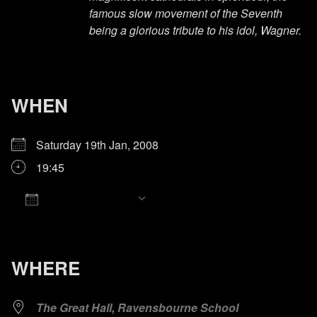
famous slow movement of the Seventh
being a glorious tribute to his idol, Wagner.
WHEN
Saturday 19th Jan, 2008
19:45
Add To Calendar
Download ICS
Google Calendar
iCalendar
Office 365
Outlook Live
WHERE
The Great Hall, Ravensbourne School