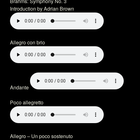
Brahms: Symphony No. 3
Introduction by Adrian Brown
Allegro con brio
Andante
Poco allegretto
Allegro – Un poco sostenuto