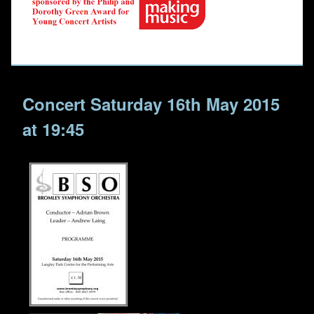
Concert Saturday 16th May 2015
at 19:45