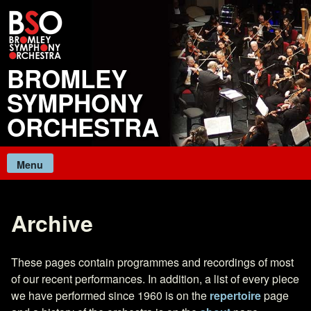
Skip
to
content
BROMLEY
SYMPHONY
ORCHESTRA
Menu
Archive
These pages contain programmes and recordings of most
of our recent performances. In addition, a list of every piece
we have performed since 1960 is on the
repertoire
page