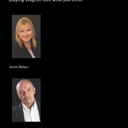
Janice Watson