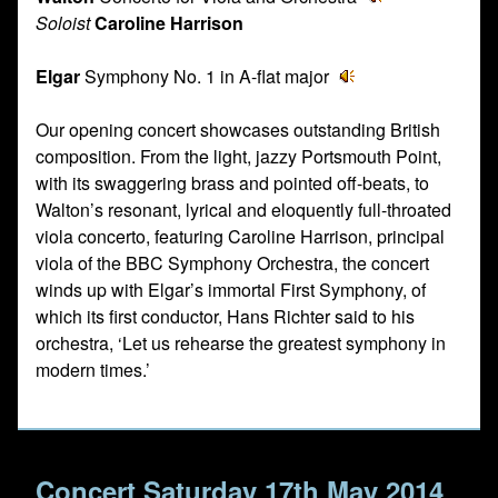
Soloist
Caroline Harrison
Elgar
Symphony No. 1 in A-flat major
Our opening concert showcases outstanding British
composition. From the light, jazzy Portsmouth Point,
with its swaggering brass and pointed off-beats, to
Walton’s resonant, lyrical and eloquently full-throated
viola concerto, featuring Caroline Harrison, principal
viola of the BBC Symphony Orchestra, the concert
winds up with Elgar’s immortal First Symphony, of
which its first conductor, Hans Richter said to his
orchestra, ‘Let us rehearse the greatest symphony in
modern times.’
Concert Saturday 17th May 2014