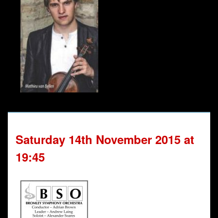
Saturday 14th November 2015 at
19:45