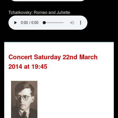
Tchaikovsky: Romeo and Juliette
Concert Saturday 22nd March
2014 at 19:45