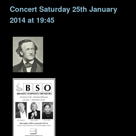
Concert Saturday 25th January
2014 at 19:45