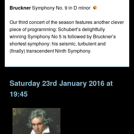
Bruckner
Symphony No. 9 in D minor
Our third concert of the season features another clever
piece of programming: Schubert’s delightfully
winning Symphony No 5 is followed by Bruckner’s
shortest symphony: his seismic, turbulent and
(finally) transcendent Ninth Symphony.
Saturday 23rd January 2016 at
19:45