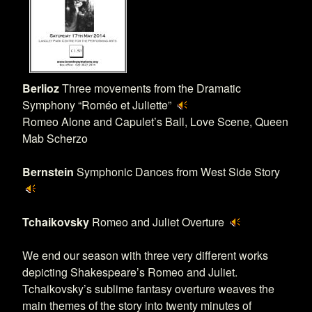
Berlioz
Three movements from the Dramatic
Symphony “Roméo et Juliette”
Romeo Alone and Capulet’s Ball, Love Scene, Queen
Mab Scherzo
Bernstein
Symphonic Dances from West Side Story
Tchaikovsky
Romeo and Juliet Overture
We end our season with three very different works
depicting Shakespeare’s Romeo and Juliet.
Tchaikovsky’s sublime fantasy overture weaves the
main themes of the story into twenty minutes of