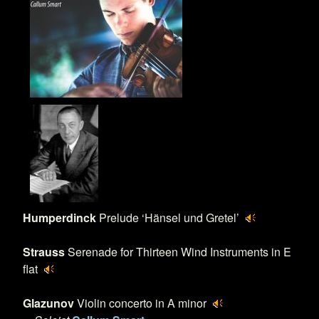
Humperdinck
Prelude ‘Hänsel und Gretel’
Strauss
Serenade for Thirteen Wind Instruments in E
flat
Glazunov
Violin concerto in A minor