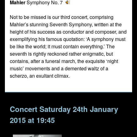
Mahler
Symphony No. 7
Not to be missed is our third concert, comprising
Mahler’s stunning Seventh Symphony, written at the
height of his success as conductor and composer, and
exemplifying his famous quotation: ‘A symphony must
be like the world; it must contain everything.’ The
seventh is rightly reckoned rather enigmatic, but
contains, after a funeral march, the exquisite ‘night
music’ movements and a demented waltz of a
scherzo, an exultant climax.
Concert Saturday 24th January
2015 at 19:45