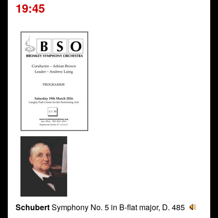
19:45
Schubert
Symphony No. 5 in B-flat major, D. 485