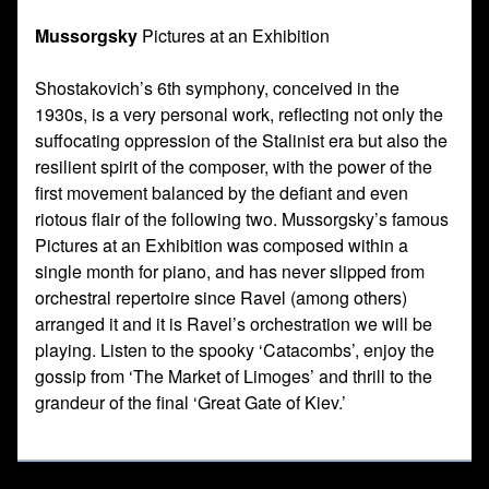
Mussorgsky
Pictures at an Exhibition
Shostakovich’s 6th symphony, conceived in the
1930s, is a very personal work, reflecting not only the
suffocating oppression of the Stalinist era but also the
resilient spirit of the composer, with the power of the
first movement balanced by the defiant and even
riotous flair of the following two. Mussorgsky’s famous
Pictures at an Exhibition was composed within a
single month for piano, and has never slipped from
orchestral repertoire since Ravel (among others)
arranged it and it is Ravel’s orchestration we will be
playing. Listen to the spooky ‘Catacombs’, enjoy the
gossip from ‘The Market of Limoges’ and thrill to the
grandeur of the final ‘Great Gate of Kiev.’