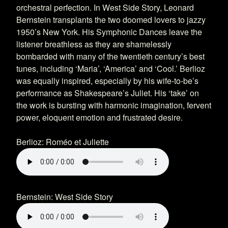
orchestral perfection. In West Side Story, Leonard
Bernstein transplants the two doomed lovers to jazzy
1950’s New York. His Symphonic Dances leave the
listener breathless as they are shamelessly
bombarded with many of the twentieth century’s best
tunes, including ‘Maria’, ‘America’ and ‘Cool.’ Berlioz
was equally inspired, especially by his wife-to-be’s
performance as Shakespeare’s Juliet. His ‘take’ on
the work is bursting with harmonic imagination, fervent
power, eloquent emotion and frustrated desire.
Berlioz: Roméo et Juliette
Bernstein: West Side Story