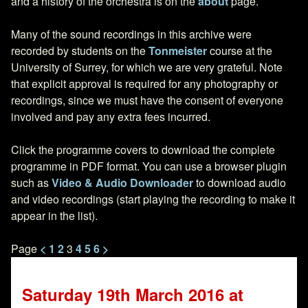
and a history of the orchestra is on the
about
page.
Many of the sound recordings in this archive were
recorded by students on the
Tonmeister
course at the
University of Surrey, for which we are very grateful. Note
that explicit approval is required for any photography or
recordings, since we must have the consent of everyone
involved and pay any extra fees incurred.
Click the programme covers to download the complete
programme in PDF format. You can use a browser plugin
such as
Video & Audio Downloader
to download audio
and video recordings (start playing the recording to make it
appear in the list).
<
1
2
3
4
5
6
>
Saturday 19th March 2016 at