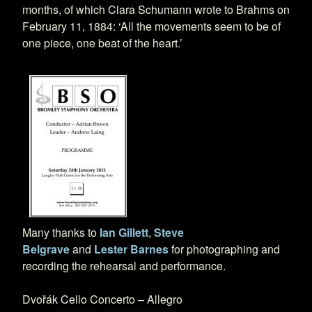
months, of which Clara Schumann wrote to Brahms on
February 11, 1884: ‘All the movements seem to be of
one piece, one beat of the heart.’
Many thanks to
Ian Gillett
,
Steve
Belgrave
and
Lester Barnes
for photographing and
recording the rehearsal and performance.
Dvořák Cello Concerto – Allegro