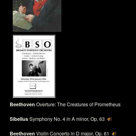
Beethoven
Overture: The Creatures of Prometheus
Sibelius
Symphony No. 4 in A minor, Op. 63
Beethoven
Violin Concerto in D major, Op. 61