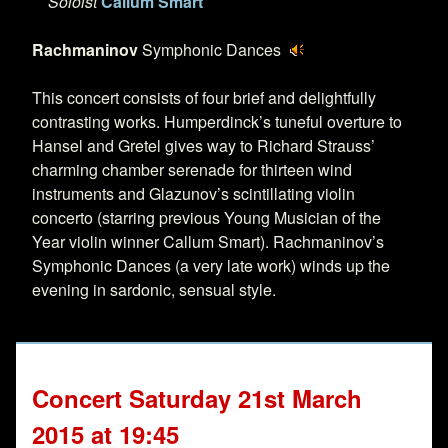
Soloist
Callum Smart
Rachmaninov
Symphonic Dances
This concert consists of four brief and delightfully
contrasting works. Humperdinck’s tuneful overture to
Hansel and Gretel gives way to Richard Strauss’
charming chamber serenade for thirteen wind
instruments and Glazunov’s scintillating violin
concerto (starring previous Young Musician of the
Year violin winner Callum Smart). Rachmaninov’s
Symphonic Dances (a very late work) winds up the
evening in sardonic, sensual style.
Concert Saturday 21st March
2015 at 19:45