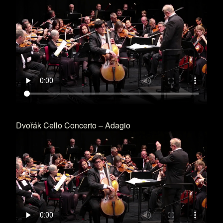
Dvořák Cello Concerto – Adagio