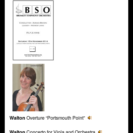
Walton
Overture “Portsmouth Point”
Walton
Concerto for Viola and Orchestra