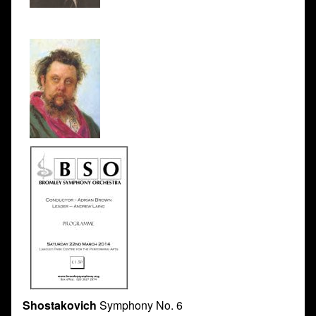
Shostakovich
Symphony No. 6