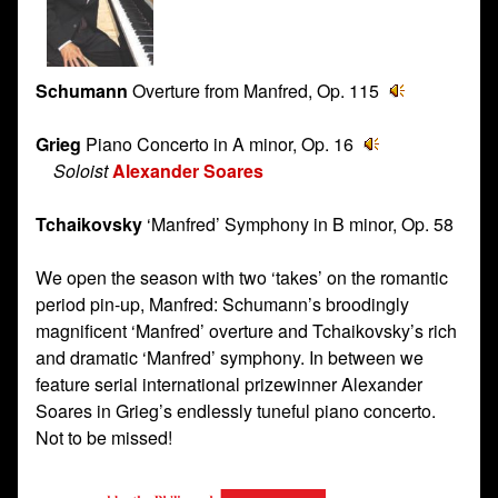
Schumann
Overture from Manfred, Op. 115
Grieg
Piano Concerto in A minor, Op. 16
Soloist
Alexander Soares
Tchaikovsky
‘Manfred’ Symphony in B minor, Op. 58
We open the season with two ‘takes’ on the romantic
period pin-up, Manfred: Schumann’s broodingly
magnificent ‘Manfred’ overture and Tchaikovsky’s rich
and dramatic ‘Manfred’ symphony. In between we
feature serial international prizewinner Alexander
Soares in Grieg’s endlessly tuneful piano concerto.
Not to be missed!