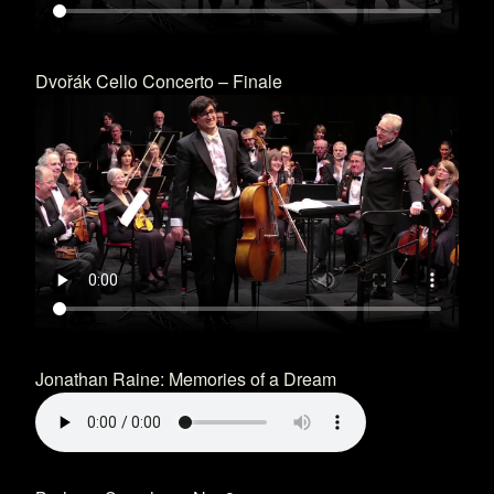
Dvořák Cello Concerto – Finale
Jonathan Raine: Memories of a Dream