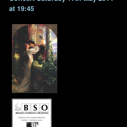
at 19:45