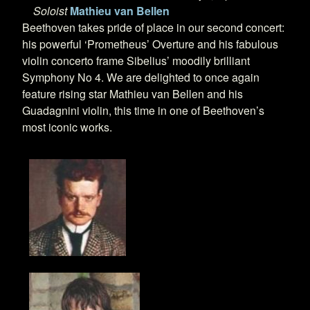
Soloist
Mathieu van Bellen
Beethoven takes pride of place in our second concert:
his powerful ‘Prometheus’ Overture and his fabulous
violin concerto frame Sibelius’ moodily brilliant
Symphony No 4. We are delighted to once again
feature rising star Mathieu van Bellen and his
Guadagnini violin, this time in one of Beethoven’s
most iconic works.