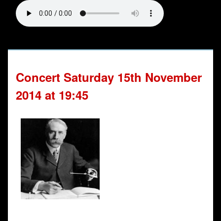
Concert Saturday 15th November
2014 at 19:45