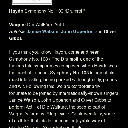
Haydn
Symphony No. 103 “Drumroll”
Wagner
Die Walküre, Act 1
Soloists
Janice Watson
,
John Upperton
and
Oliver
Gibbs
If you think you know Haydn, come and hear
Symphony No. 103 (‘The Drumroll’), one of the
famous late symphonies composed when Haydn was
the toast of London. Symphony No. 103 is one of his
most interesting, being packed with originality, pathos
and wit. Following this, we are extraordinarily
fortunate to be joined by internationally-known singers
Janice Watson, John Upperton and Oliver Gibbs to
perform Act 1 of Die Walküre, the second part of
Wagner’s famous ‘Ring’ cycle. Controversially, some
of us think that this is the most enjoyable way of
playing Wagner. See what you think!