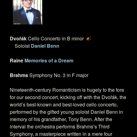
Dvořák
Cello Concerto in B minor
Soloist
Daniel Benn
Raine
Memories of a Dream
Brahms
Symphony No. 3 in F major
Nineteenth-century Romanticism is hugely to the fore
for our second concert, kicking off with the Dvořák, the
world’s best-known and best-loved cello concerto,
performed by the gifted young soloist Daniel Benn in
memory of his grandfather, Tony Benn. After the
interval the orchestra performs Brahms’s Third
Symphony, a masterpiece written in a mere four